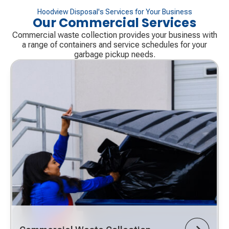
Hoodview Disposal's Services for Your Business
Our Commercial Services
Commercial waste collection provides your business with
a range of containers and service schedules for your
garbage pickup needs.