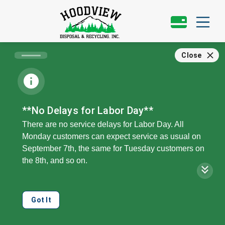
Close
**No Delays for Labor Day**
There are no service delays for Labor Day. All
Monday customers can expect service as usual on
September 7th, the same for Tuesday customers on
the 8th, and so on.
Our offices, call center, and public recycling drop will
be closed on Monday, the 7th.
Got It
We can collect double your regular service level on