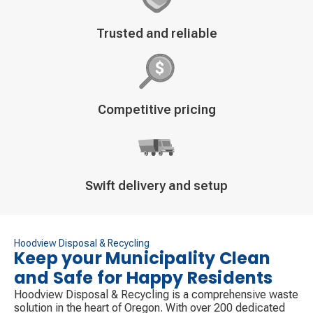
Decorative
Trusted and reliable
icon
Decorative
Competitive pricing
icon
Decorative
Swift delivery and setup
icon
Hoodview Disposal & Recycling
Keep your Municipality Clean
and Safe for Happy Residents
Hoodview Disposal & Recycling is a comprehensive waste
solution in the heart of Oregon. With over 200 dedicated