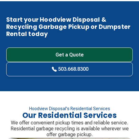
Start your Hoodview Disposal &
Recycling Garbage Pickup or Dumpster
Rental today
Get a Quote
503.668.8300
Hoodview Disposal's Residential Services
Our Residential Services
We offer convenient pickup times and reliable service.
Residential garbage recycling is available wherever we
offer garbage pickup.