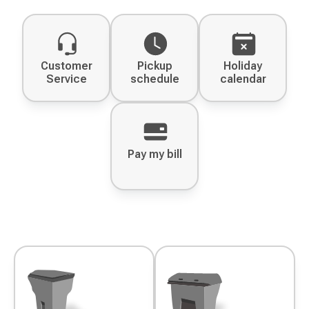
Customer
Pickup
Holiday
Service
schedule
calendar
Pay my bill