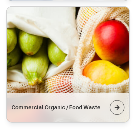
Commercial Organic / Food Waste