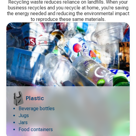
Recycling waste reduces reliance on landfills. When your
business recycles and you recycle at home, you’re saving
the energy needed and reducing the environmental impact
to reproduce these same materials.
Plastic
Beverage bottles
Decorative
icon
Jugs
Jars
Food containers