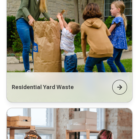
Residential Yard Waste