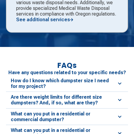
various waste disposal needs. Additionally, we
provide specialized Medical Waste Disposal
services in compliance with Oregon regulations.
See additional services
FAQs
Have any questions related to your specific needs?
How do I know which dumpster size I need
for my project?
Are there weight limits for different size
dumpsters? And, if so, what are they?
What can you put in a residential or
commercial dumpster?
What can you put in a residential or