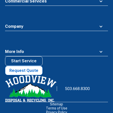
Commercial Services
Company
More Info
Start Service
Request Quote
Waste
Connections
Logo
503.668.8300
Sitemap
Terms of Use
Privacy Policy