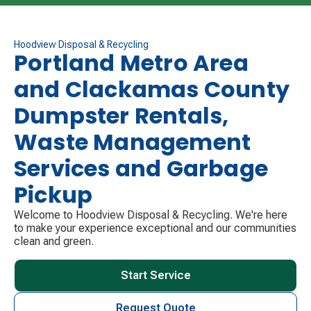
the following service day for customers who do not
have their carts out due to being out of town for the
holiday. Please contact us using our website or by
Hoodview Disposal & Recycling
Portland Metro Area
phone if this is you so we can notify your drivers.
and Clackamas County
Have a safe and happy holiday!
Dumpster Rentals,
Waste Management
Services and Garbage
Pickup
Welcome to Hoodview Disposal & Recycling. We're here
to make your experience exceptional and our communities
clean and green.
Start Service
Request Quote