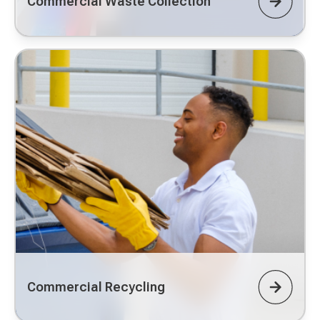
Commercial Waste Collection
Commercial Recycling