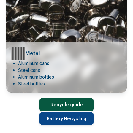
Metal
Aluminum cans
Decorative
icon
Steel cans
Aluminum bottles
Steel bottles
Recycle guide
Battery Recycling