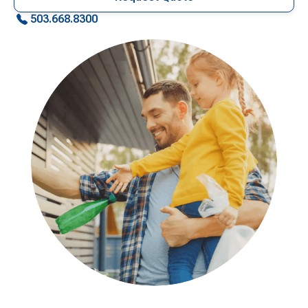
503.668.8300