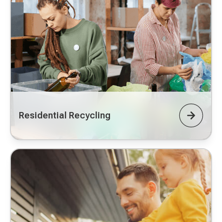
Residential Recycling