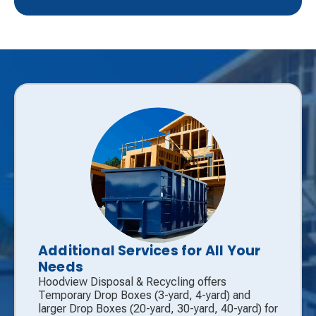
Additional Services for All Your
Needs
Hoodview Disposal & Recycling offers
Temporary Drop Boxes (3-yard, 4-yard) and
larger Drop Boxes (20-yard, 30-yard, 40-yard) for