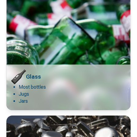
Glass
Most bottles
Decorative
icon
Jugs
Jars