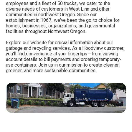
employees and a fleet of 50 trucks, we cater to the
diverse needs of customers in West Linn and other
communities in northwest Oregon. Since our
establishment in 1967, we've been the go-to choice for
homes, businesses, organizations, and governmental
facilities throughout Northwest Oregon.
Explore our website for crucial information about our
garbage and recycling services. As a Hoodview customer,
you'll find convenience at your fingertips – from viewing
account details to bill payments and ordering temporary-
use containers. Join us in our mission to create cleaner,
greener, and more sustainable communities.