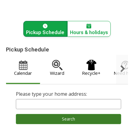
Pickup Schedule
Hours & holidays
Pickup Schedule
Calendar
Wizard
Recycle+
Need hel
Please type your home address:
Search