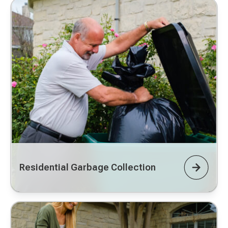
Residential Garbage Collection