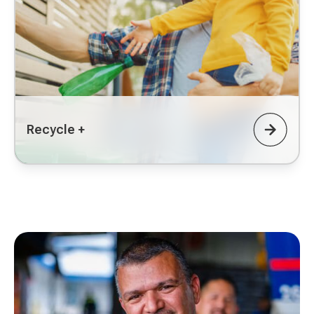
Recycle +