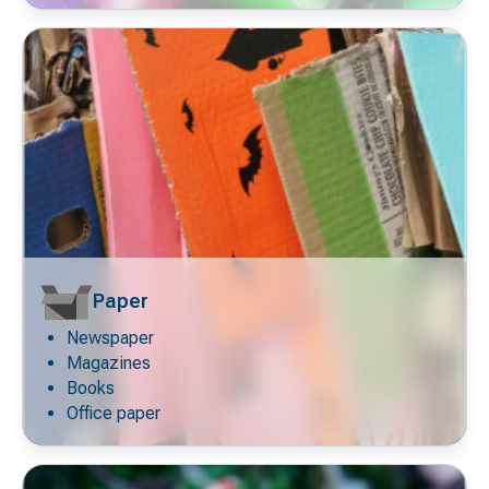
Paper
Newspaper
Decorative
icon
Magazines
Books
Office paper