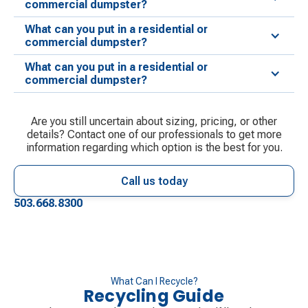
commercial dumpster?
What can you put in a residential or
commercial dumpster?
What can you put in a residential or
commercial dumpster?
Are you still uncertain about sizing, pricing, or other
details? Contact one of our professionals to get more
information regarding which option is the best for you.
Call us today
503.668.8300
What Can I Recycle?
Recycling Guide