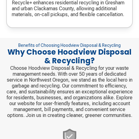
icon
Recycle+ enhances residential recycling in Gresham
and urban Clackamas County, allowing additional
materials, on-call pickups, and flexible cancellation.
Benefits of Choosing Hoodview Disposal & Recycling
Why Choose Hoodview Disposal
& Recycling?
Choose Hoodview Disposal & Recycling for your waste
management needs. With over 50 years of dedicated
service in Northwest Oregon, we stand as the local hero in
garbage and recycling. Our commitment to efficiency,
care, and sustainability ensures an exceptional experience
for residents, businesses, and organizations alike. Explore
our website for user-friendly features, including account
management, bill payments, and convenient service
options. Join us in creating cleaner, greener communities.