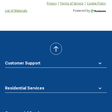
Privacy
|
Terms of Service
|
Cookie Policy
List of Materials
Powered by
back
to
top
Customer Support
Residential Services