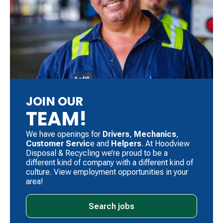
JOIN OUR
TEAM!
We have openings for
Drivers
, ​
Mechanics
, ​
Customer Servic
e and
Helpers
. ​At Hoodview
Disposal & Recycling we’re proud to be a
different kind of company with a different kind of
culture. View employment opportunities in your
area!
Search jobs