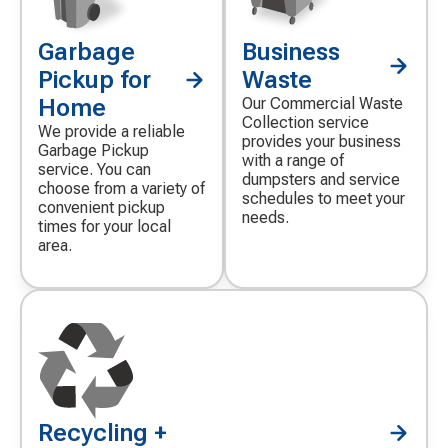
Garbage
Business
Decorative
Decorative
icon
icon
Pickup for
Waste
Home
Our Commercial Waste
Collection service
We provide a reliable
provides your business
Garbage Pickup
with a range of
service. You can
dumpsters and service
choose from a variety of
schedules to meet your
convenient pickup
needs.
times for your local
area.
Recycling +
Decorative